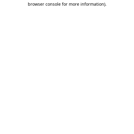
browser console for more information)
.