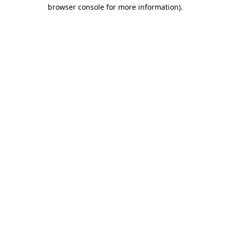
browser console for more information)
.