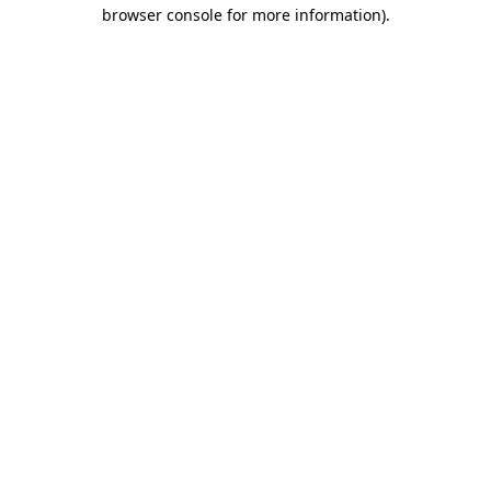
browser console for more information)
.