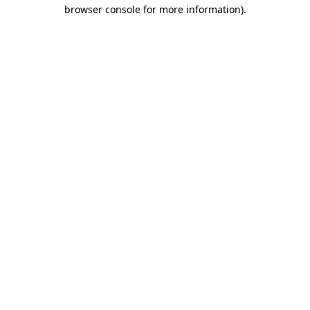
browser console for more information)
.