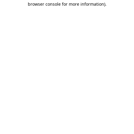
browser console for more information)
.