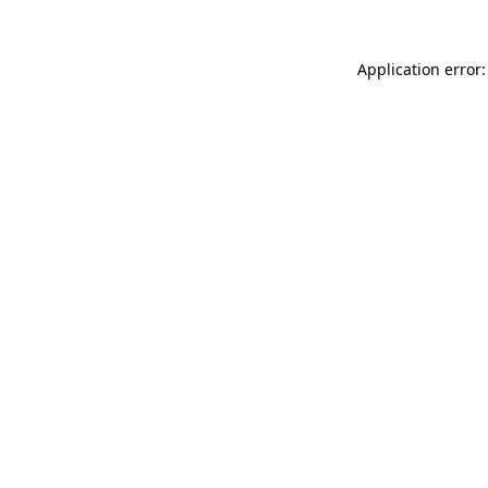
Application error