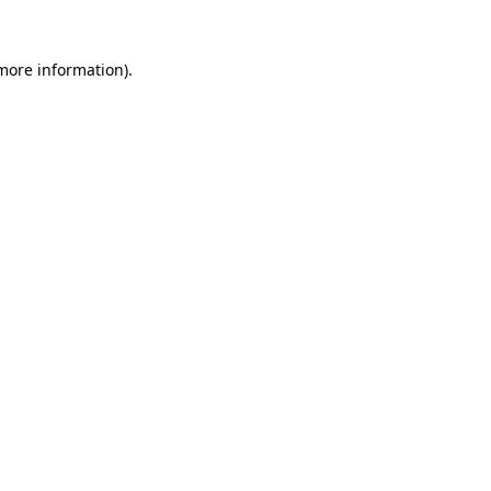
 more information)
.