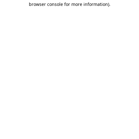
browser console for more information)
.