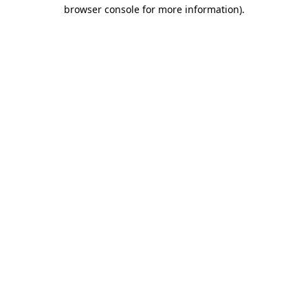
browser console for more information)
.