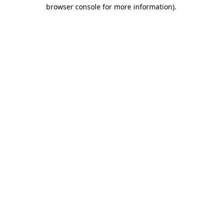
browser console for more information)
.