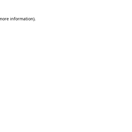
 more information)
.