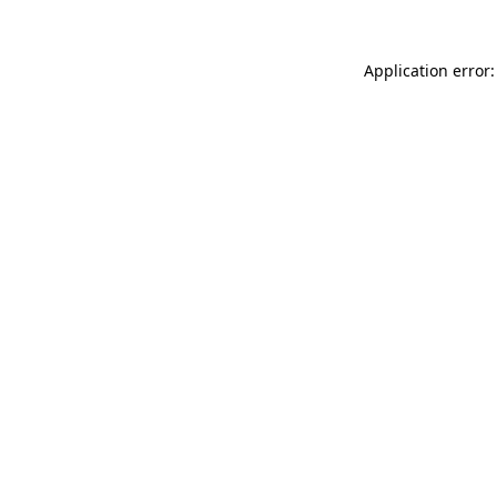
Application error