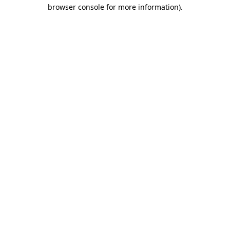
browser console for more information)
.