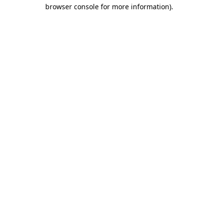
browser console for more information)
.