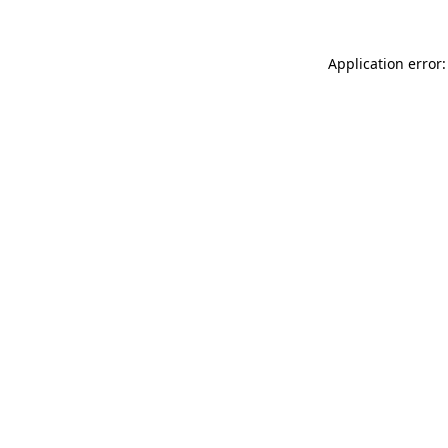
Application error