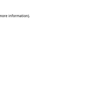
 more information)
.