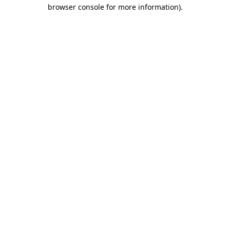
browser console for more information)
.