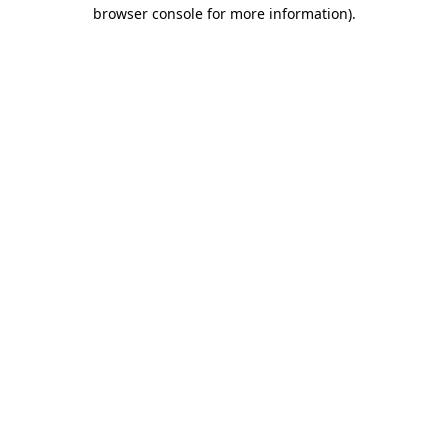
browser console for more information)
.