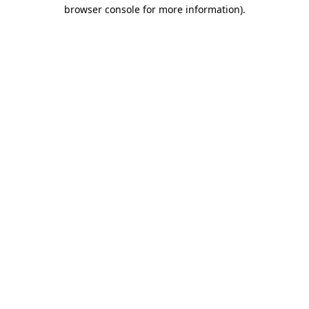
browser console for more information)
.