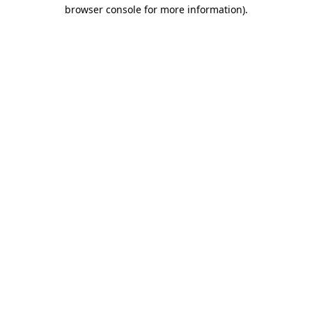
browser console for more information)
.