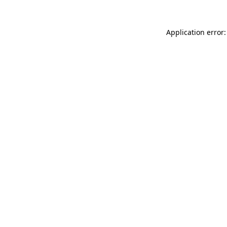
Application error