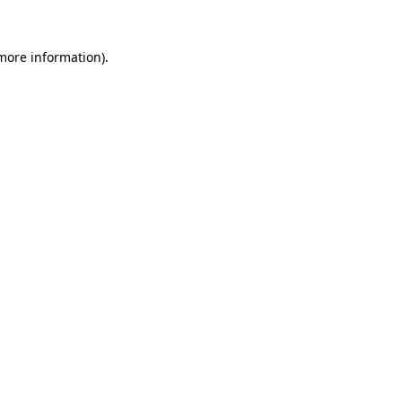
 more information)
.