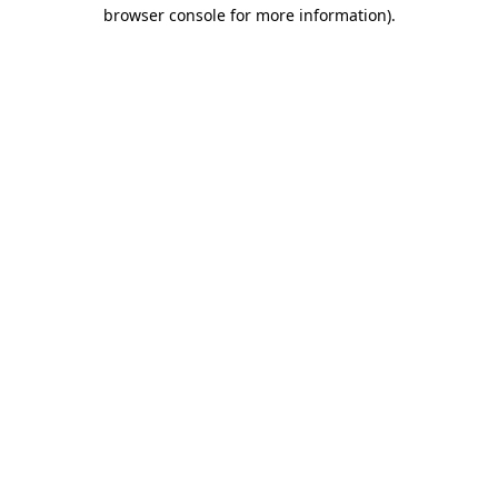
browser console for more information)
.