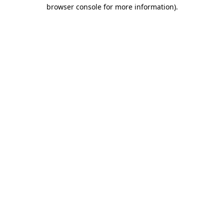
browser console for more information)
.