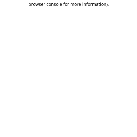
browser console for more information)
.