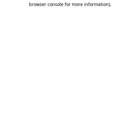
browser console for more information)
.