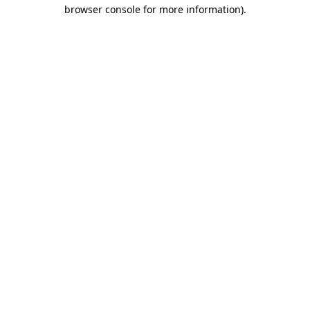
browser console for more information)
.