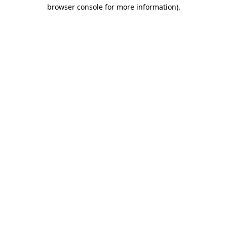
browser console for more information)
.