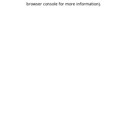
browser console for more information)
.