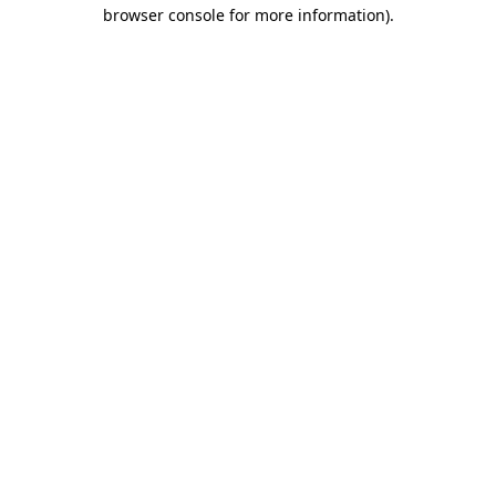
browser console for more information)
.