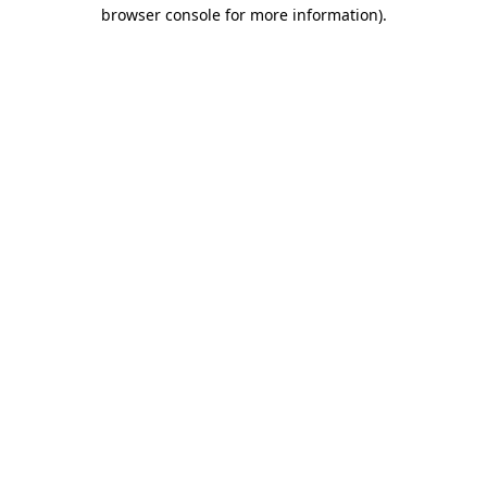
browser console for more information)
.