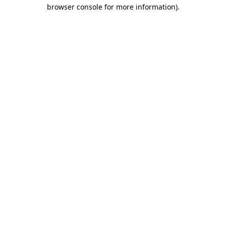
browser console for more information)
.