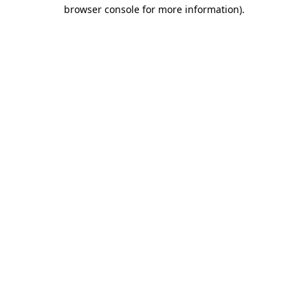
browser console for more information)
.