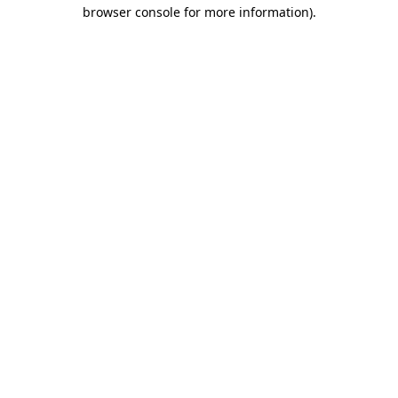
browser console for more information)
.