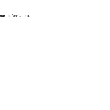
 more information)
.