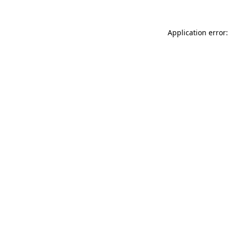
Application error