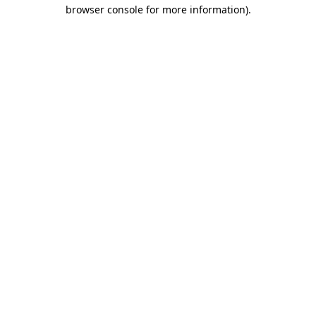
browser console for more information)
.