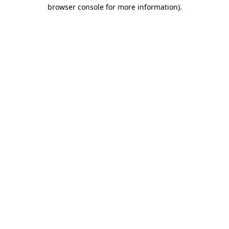
browser console for more information)
.