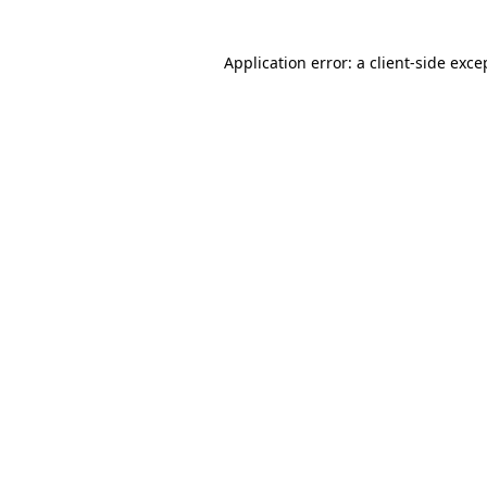
Application error: a client-side exc