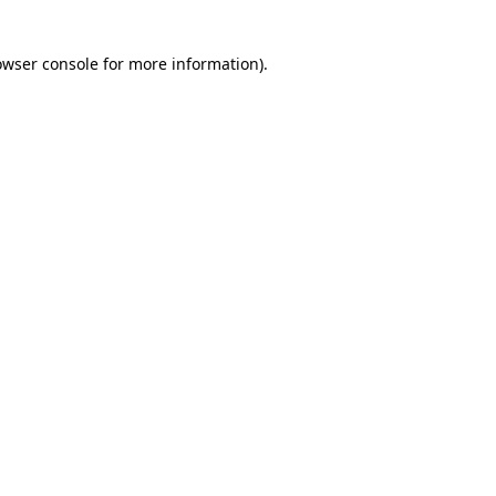
owser console for more information)
.