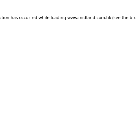
eption has occurred
while loading
www.midland.com.hk
(see the br