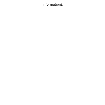
information)
.