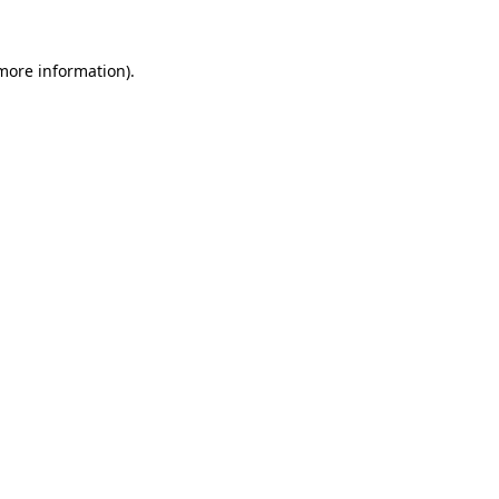
 more information)
.