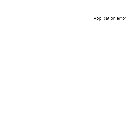
Application error