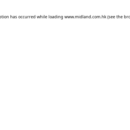
eption has occurred
while loading
www.midland.com.hk
(see the br