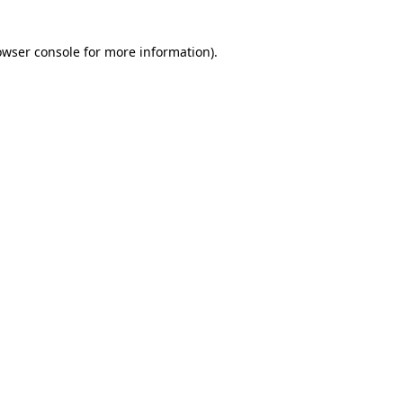
owser console for more information)
.