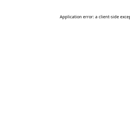
Application error: a client-side exc