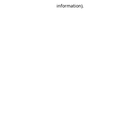
information)
.