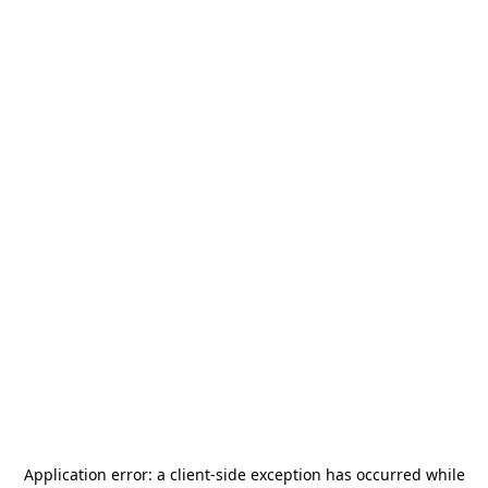
Application error: a
client
-side exception has occurred while