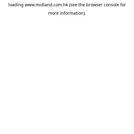
loading
www.midland.com.hk
(see the
browser console
for
more information).