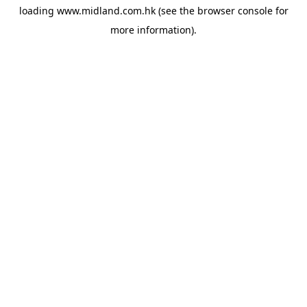
loading
www.midland.com.hk
(see the
browser console
for
more information).