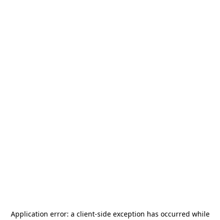
Application error: a
client
-side exception has occurred while