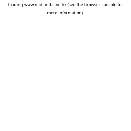
loading
www.midland.com.hk
(see the
browser console
for
more information).