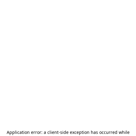
Application error: a
client
-side exception has occurred while