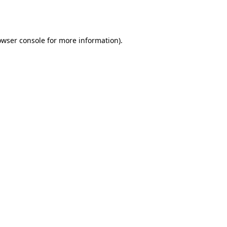
owser console
for more information).