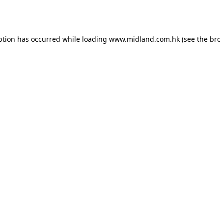
ption has occurred while loading
www.midland.com.hk
(see the
br