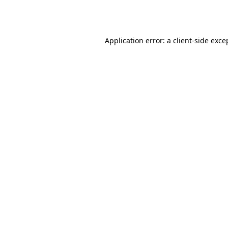
Application error: a
client
-side exce