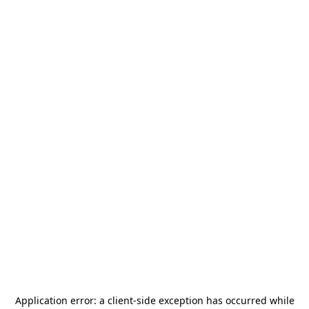
Application error: a
client
-side exception has occurred while