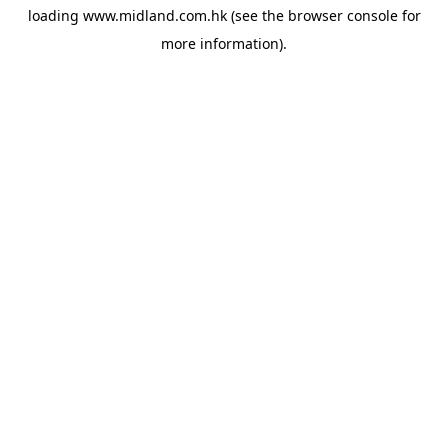
loading
www.midland.com.hk
(see the
browser console
for
more information).