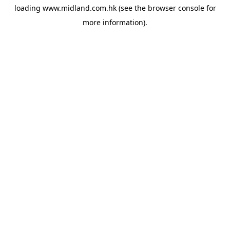
loading
www.midland.com.hk
(see the
browser console
for
more information).