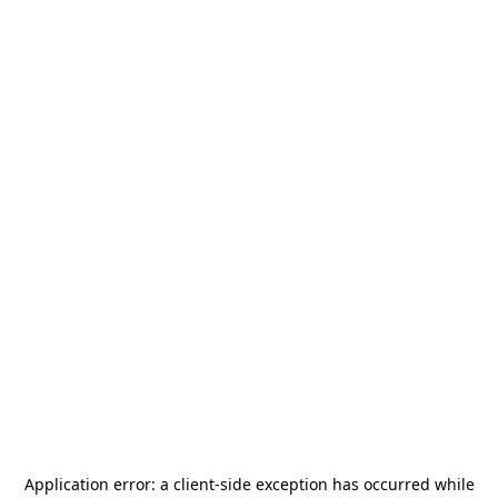
Application error: a
client
-side exception has occurred while