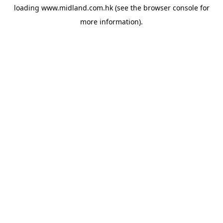
loading
www.midland.com.hk
(see the
browser console
for
more information).