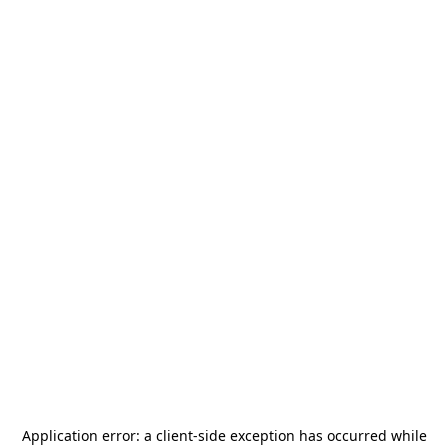
Application error: a
client
-side exception has occurred while