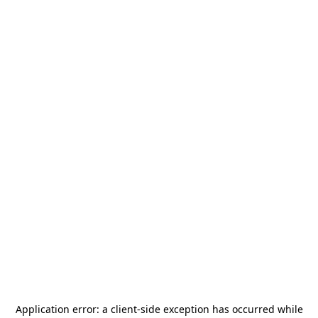
Application error: a
client
-side exception has occurred while