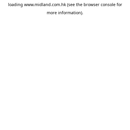
loading
www.midland.com.hk
(see the
browser console
for
more information).