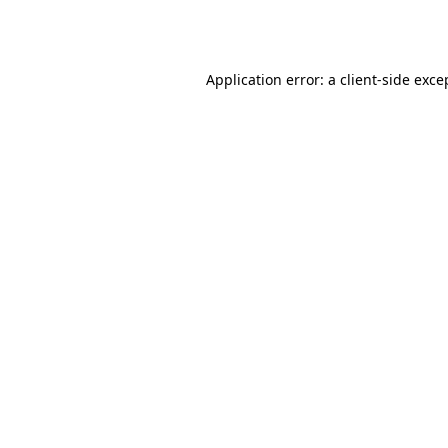
Application error: a
client
-side exce