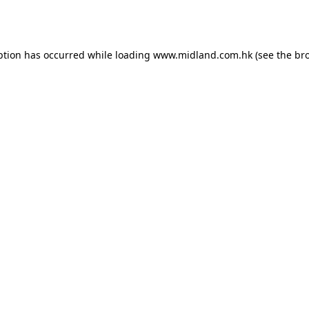
ption has occurred while loading
www.midland.com.hk
(see the
br