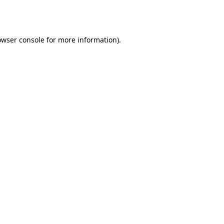
owser console
for more information).