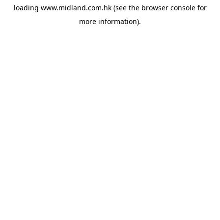
loading
www.midland.com.hk
(see the
browser console
for
more information).