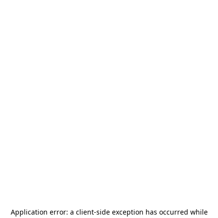
Application error: a
client
-side exception has occurred while