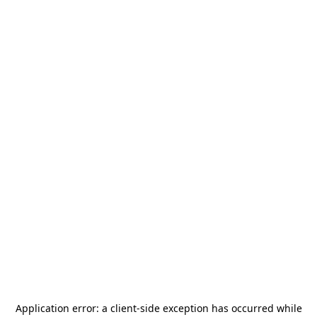
Application error: a
client
-side exception has occurred while