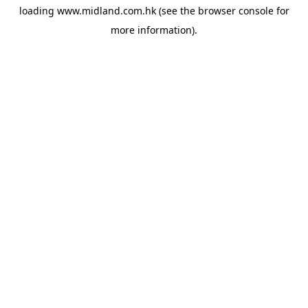
loading
www.midland.com.hk
(see the
browser console
for
more information).