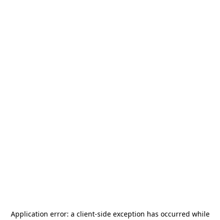
Application error: a
client
-side exception has occurred while