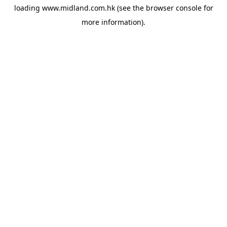
loading
www.midland.com.hk
(see the
browser console
for
more information).